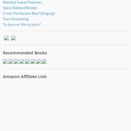
Mashed Sweet Potatoes
Spice Rubbed Brisket
Crock Pot Korean Beef (Bulgogi)
Taco Seasoning
To Juice or Not to Juice?
Recommended Books
Amazon Affiliate Link