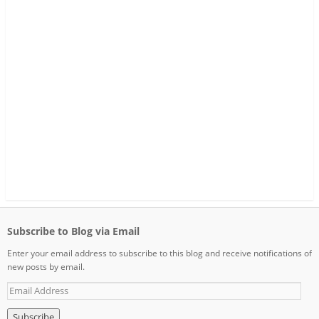
Subscribe to Blog via Email
Enter your email address to subscribe to this blog and receive notifications of
new posts by email.