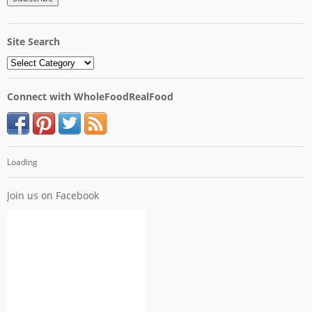
Site Search
Connect with WholeFoodRealFood
Loading
Join us on Facebook