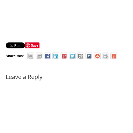
Save
Share this:
Leave a Reply