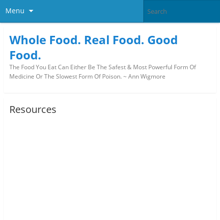
Menu
Whole Food. Real Food. Good
Food.
The Food You Eat Can Either Be The Safest & Most Powerful Form Of
Medicine Or The Slowest Form Of Poison. ~ Ann Wigmore
Resources