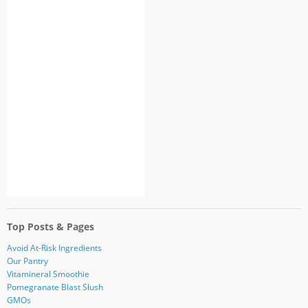
Top Posts & Pages
Avoid At-Risk Ingredients
Our Pantry
Vitamineral Smoothie
Pomegranate Blast Slush
GMOs