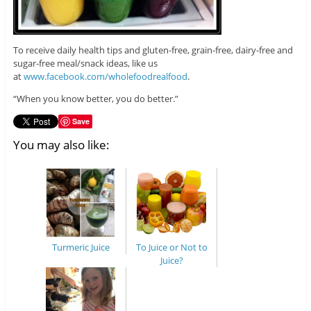
To receive daily health tips and gluten-free, grain-free, dairy-free and
sugar-free meal/snack ideas, like us
at
www.facebook.com/wholefoodrealfood
.
“When you know better, you do better.”
Save
You may also like:
Turmeric Juice
To Juice or Not to
Juice?