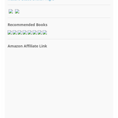
Recommended Books
Amazon Affiliate Link