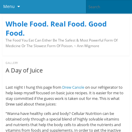
Menu
Whole Food. Real Food. Good
Food.
The Food You Eat Can Either Be The Safest & Most Powerful Form Of
Medicine Or The Slowest Form Of Poison. ~ Ann Wigmore
GALLERY
A Day of Juice
Last night I hung this page from
Drew Canole
on our refrigerator to
help keep myself focused on basic juice recipes. It is easier for me to
stay committed if the guess work is taken out for me. This is what
Drew said about these juices:
“Wanna have healthy cells and body?
Cellular Nutrition can be
obtained only through a special blend of highly solvable vitamins
and nutrients that help the body cells to absorb the nutrients and
vitamins from foods and supplements. In order to get the inactive