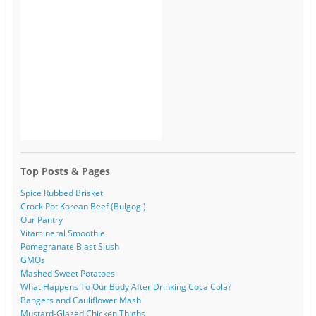
Top Posts & Pages
Spice Rubbed Brisket
Crock Pot Korean Beef (Bulgogi)
Our Pantry
Vitamineral Smoothie
Pomegranate Blast Slush
GMOs
Mashed Sweet Potatoes
What Happens To Our Body After Drinking Coca Cola?
Bangers and Cauliflower Mash
Mustard-Glazed Chicken Thighs