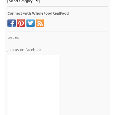
Connect with WholeFoodRealFood
Loading
Join us on Facebook