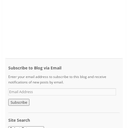
Subscribe to Blog via Email
Enter your email address to subscribe to this blog and receive
notifications of new posts by email.
Site Search