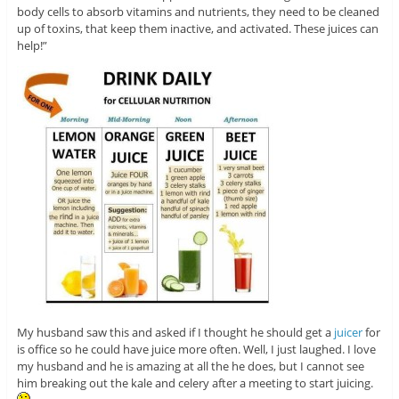
body cells to absorb vitamins and nutrients, they need to be cleaned
up of toxins, that keep them inactive, and activated. These juices can
help!”
My husband saw this and asked if I thought he should get a
juicer
for
is office so he could have juice more often. Well, I just laughed. I love
my husband and he is amazing at all the he does, but I cannot see
him breaking out the kale and celery after a meeting to start juicing.