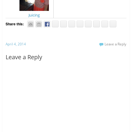
Juicing
Share this:
April 4, 2014
Leave a Reply
Leave a Reply