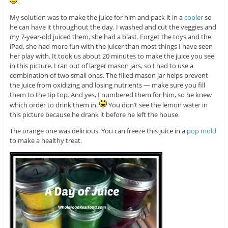
My solution was to make the juice for him and pack it in a
cooler
so
he can have it throughout the day. I washed and cut the veggies and
my 7-year-old juiced them, she had a blast. Forget the toys and the
iPad, she had more fun with the juicer than most things I have seen
her play with. It took us about 20 minutes to make the juice you see
in this picture. I ran out of larger mason jars, so I had to use a
combination of two small ones. The filled mason jar helps prevent
the juice from oxidizing and losing nutrients — make sure you fill
them to the tip top. And yes, I numbered them for him, so he knew
which order to drink them in.
You don’t see the lemon water in
this picture because he drank it before he left the house.
The orange one was delicious. You can freeze this juice in a
pop mold
to make a healthy treat.