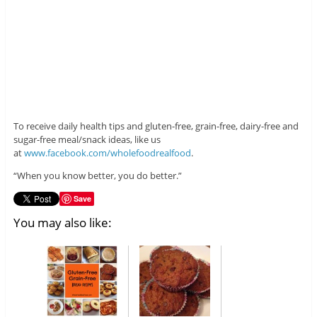
To receive daily health tips and gluten-free, grain-free, dairy-free and
sugar-free meal/snack ideas, like us
at
www.facebook.com/wholefoodrealfood
.
“When you know better, you do better.”
Save
You may also like: