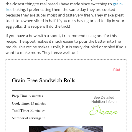
the closest thing to real bread I have made since switching to
grain-
free
baking. I prefer eating them the same day they are cooked
because they are super moist and taste very fresh. They make great
toast too, when sliced in half. If you miss having bread to dip in your
egg yolks, this recipe will do the trick!
If you have a bowl with a spout, I recommend using one for this
recipe. The spout makes it much easier to pour the batter into the
molds. This recipe makes 3 rolls, but is easily doubled or tripled if you
want to make more. They freeze well too!
Print
Grain-Free Sandwich Rolls
Prep Time:
7 minutes
See Detailed
Nutrition Info on
Cook Time:
15 minutes
Total Time:
22 minutes
Number of servings:
3