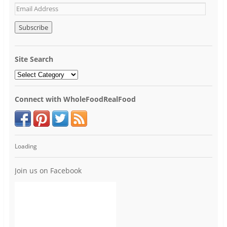
Site Search
Connect with WholeFoodRealFood
Loading
Join us on Facebook