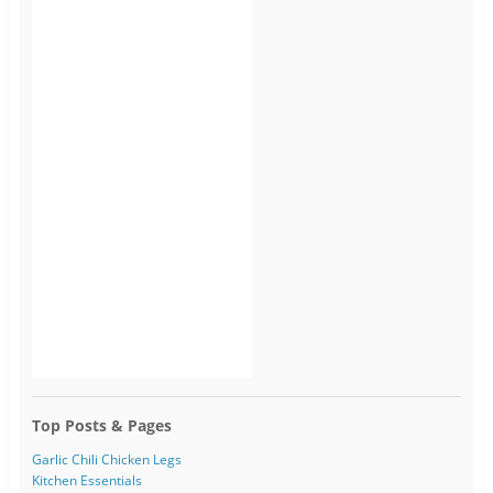
Top Posts & Pages
Garlic Chili Chicken Legs
Kitchen Essentials