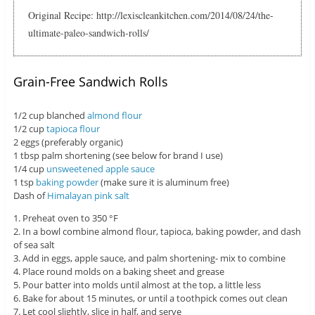
Original Recipe: http://lexiscleankitchen.com/2014/08/24/the-
ultimate-paleo-sandwich-rolls/
Grain-Free Sandwich Rolls
1/2 cup blanched
almond flour
1/2 cup
tapioca flour
2 eggs (preferably organic)
1 tbsp palm shortening (see below for brand I use)
1/4 cup
unsweetened apple sauce
1 tsp
baking powder
(make sure it is aluminum free)
Dash of
Himalayan pink salt
1. Preheat oven to 350 °F
2. In a bowl combine almond flour, tapioca, baking powder, and dash
of sea salt
3. Add in eggs, apple sauce, and palm shortening- mix to combine
4. Place round molds on a baking sheet and grease
5. Pour batter into molds until almost at the top, a little less
6. Bake for about 15 minutes, or until a toothpick comes out clean
7. Let cool slightly, slice in half, and serve