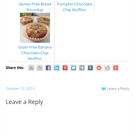
Gluten-Free Bread
Pumpkin Chocolate
Roundup
Chip Muffins
Grain-Free Banana
Chocolate Chip
Muffins
Share this:
October 10, 2014
Leave a Reply
Leave a Reply