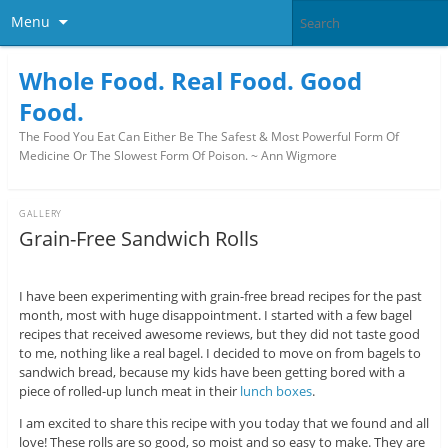
Menu
Whole Food. Real Food. Good
Food.
The Food You Eat Can Either Be The Safest & Most Powerful Form Of
Medicine Or The Slowest Form Of Poison. ~ Ann Wigmore
GALLERY
Grain-Free Sandwich Rolls
I have been experimenting with grain-free bread recipes for the past
month, most with huge disappointment. I started with a few bagel
recipes that received awesome reviews, but they did not taste good
to me, nothing like a real bagel. I decided to move on from bagels to
sandwich bread, because my kids have been getting bored with a
piece of rolled-up lunch meat in their
lunch boxes
.
I am excited to share this recipe with you today that we found and all
love! These rolls are so good, so moist and so easy to make. They are