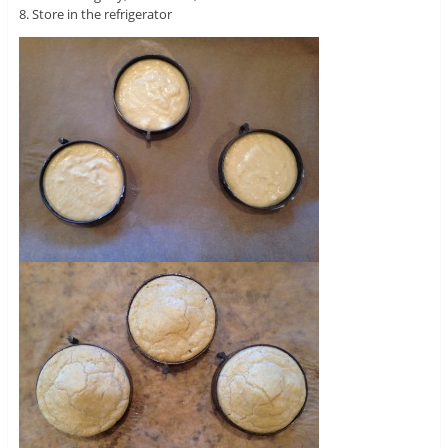
8. Store in the refrigerator