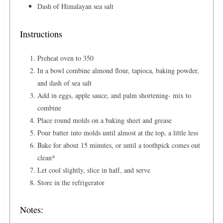
Dash of Himalayan sea salt
Instructions
Preheat oven to 350
In a bowl combine almond flour, tapioca, baking powder,
and dash of sea salt
Add in eggs, apple sauce, and palm shortening- mix to
combine
Place round molds on a baking sheet and grease
Pour batter into molds until almost at the top, a little less
Bake for about 15 minutes, or until a toothpick comes out
clean*
Let cool slightly, slice in half, and serve
Store in the refrigerator
Notes: