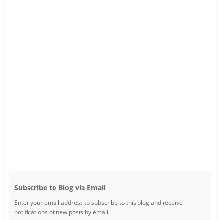
Subscribe to Blog via Email
Enter your email address to subscribe to this blog and receive
notifications of new posts by email.