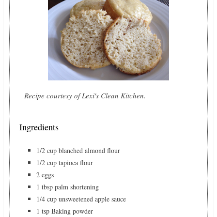
Recipe courtesy of Lexi's Clean Kitchen.
Ingredients
1/2 cup blanched almond flour
1/2 cup tapioca flour
2 eggs
1 tbsp palm shortening
1/4 cup unsweetened apple sauce
1 tsp Baking powder