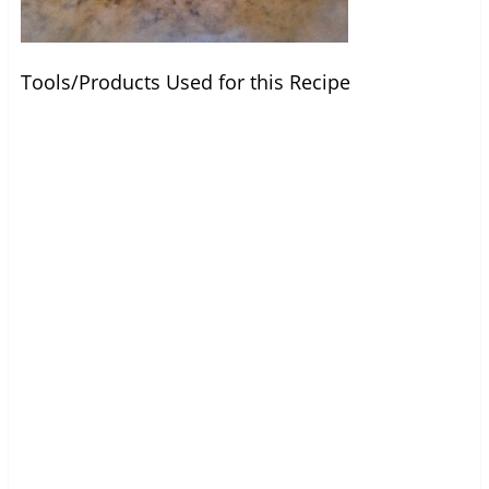
Tools/Products Used for this Recipe