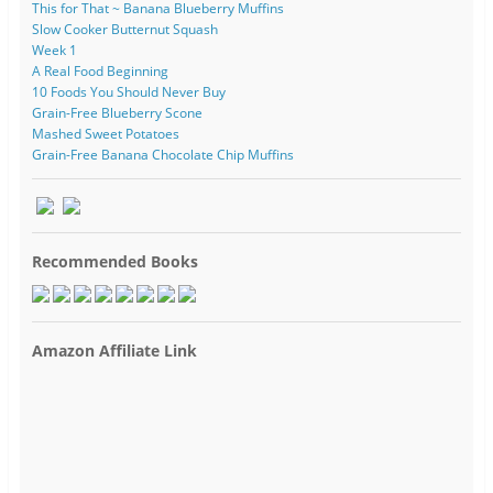
This for That ~ Banana Blueberry Muffins
Slow Cooker Butternut Squash
Week 1
A Real Food Beginning
10 Foods You Should Never Buy
Grain-Free Blueberry Scone
Mashed Sweet Potatoes
Grain-Free Banana Chocolate Chip Muffins
Recommended Books
Amazon Affiliate Link