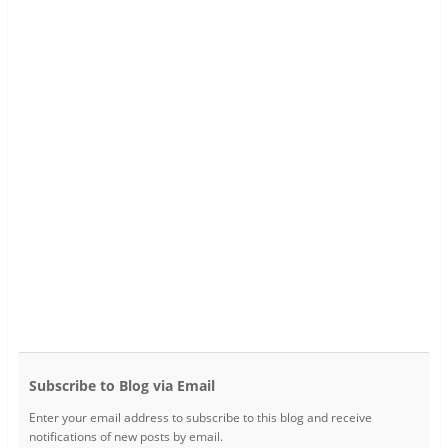
Subscribe to Blog via Email
Enter your email address to subscribe to this blog and receive
notifications of new posts by email.