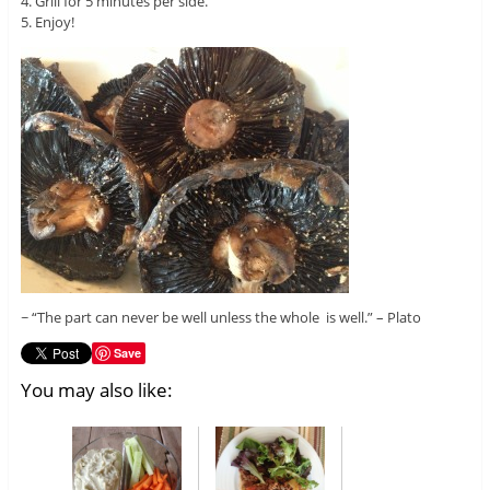
4. Grill for 5 minutes per side.
5. Enjoy!
~ “The part can never be well unless the whole is well.” – Plato
Save
You may also like: