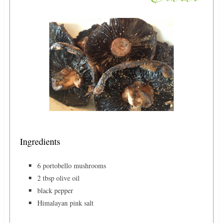
Ingredients
6 portobello mushrooms
2 tbsp olive oil
black pepper
Himalayan pink salt