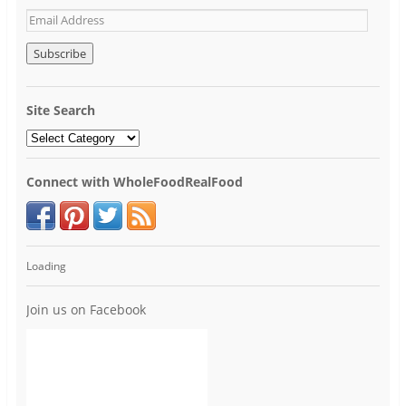
Site Search
Connect with WholeFoodRealFood
Loading
Join us on Facebook