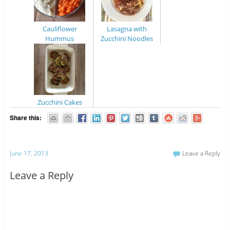
Cauliflower
Lasagna with
Hummus
Zucchini Noodles
Zucchini Cakes
Share this:
June 17, 2013
Leave a Reply
Leave a Reply