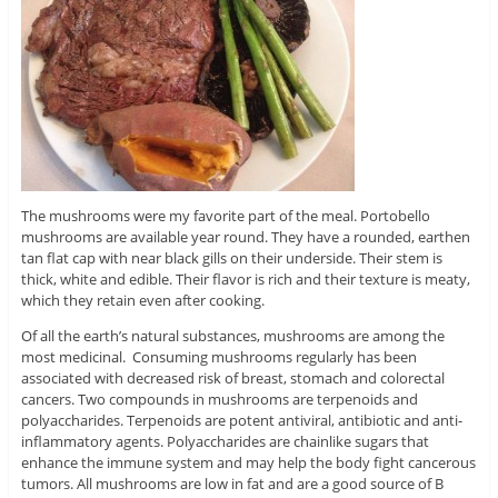
The mushrooms were my favorite part of the meal. Portobello
mushrooms are available year round. They have a rounded, earthen
tan flat cap with near black gills on their underside. Their stem is
thick, white and edible. Their flavor is rich and their texture is meaty,
which they retain even after cooking.
Of all the earth’s natural substances, mushrooms are among the
most medicinal. Consuming mushrooms regularly has been
associated with decreased risk of breast, stomach and colorectal
cancers. Two compounds in mushrooms are terpenoids and
polyaccharides. Terpenoids are potent antiviral, antibiotic and anti-
inflammatory agents. Polyaccharides are chainlike sugars that
enhance the immune system and may help the body fight cancerous
tumors. All mushrooms are low in fat and are a good source of B