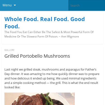
Menu
Whole Food. Real Food. Good
Food.
The Food You Eat Can Either Be The Safest & Most Powerful Form Of
Medicine Or The Slowest Form Of Poison. ~ Ann Wigmore
GALLERY
Grilled Portobello Mushrooms
Last night we grilled steak, mushrooms and asparagus for Father’s
Day dinner. It was amazing to me how quickly dinner was to prepare
and how delicious it ended up being. We used minimal ingredients
and a simple cooking method — the grill. This is what the end result
looked like: