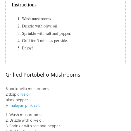
Instructions
Wash mushrooms.
Drizzle with olive oil.
Sprinkle with salt and pepper.
Grill for 5 minutes per side.
Enjoy!
Grilled Portobello Mushrooms
6 portobello mushrooms
2 tbsp
olive oil
black pepper
Himalayan pink salt
1. Wash mushrooms.
2. Drizzle with olive oil.
3. Sprinkle with salt and pepper.