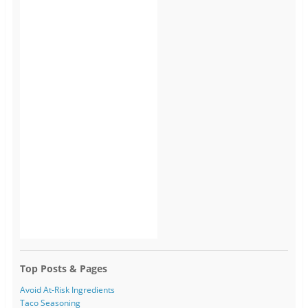
Top Posts & Pages
Avoid At-Risk Ingredients
Taco Seasoning