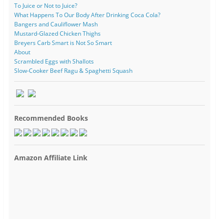
To Juice or Not to Juice?
What Happens To Our Body After Drinking Coca Cola?
Bangers and Cauliflower Mash
Mustard-Glazed Chicken Thighs
Breyers Carb Smart is Not So Smart
About
Scrambled Eggs with Shallots
Slow-Cooker Beef Ragu & Spaghetti Squash
Recommended Books
Amazon Affiliate Link