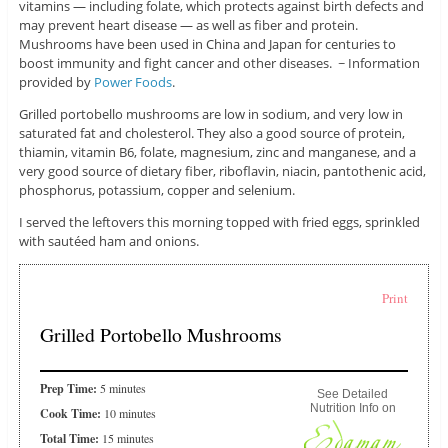
vitamins — including folate, which protects against birth defects and
may prevent heart disease — as well as fiber and protein.
Mushrooms have been used in China and Japan for centuries to
boost immunity and fight cancer and other diseases. ~ Information
provided by
Power Foods
.
Grilled portobello mushrooms are low in sodium, and very low in
saturated fat and cholesterol. They also a good source of protein,
thiamin, vitamin B6, folate, magnesium, zinc and manganese, and a
very good source of dietary fiber, riboflavin, niacin, pantothenic acid,
phosphorus, potassium, copper and selenium.
I served the leftovers this morning topped with fried eggs, sprinkled
with sautéed ham and onions.
Print
Grilled Portobello Mushrooms
Prep Time:
5 minutes
See Detailed
Nutrition Info on
Cook Time:
10 minutes
Total Time:
15 minutes