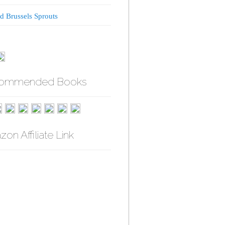
d Brussels Sprouts
ommended Books
on Affiliate Link