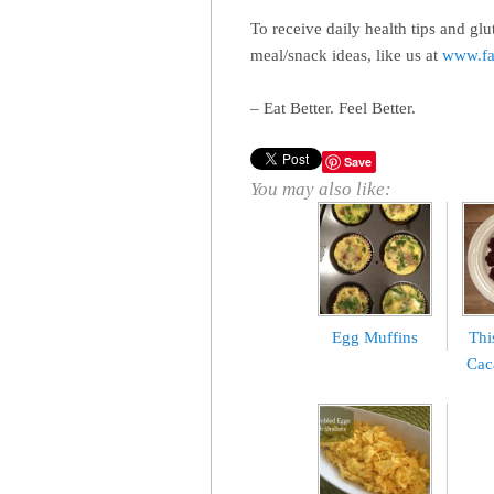
To receive daily health tips and glu
meal/snack ideas, like us at
www.fa
– Eat Better. Feel Better.
Save
You may also like:
Egg Muffins
Thi
Cac