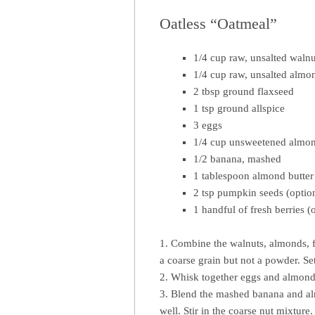
Oatless “Oatmeal”
1/4 cup raw, unsalted walnu
1/4 cup raw, unsalted almo
2 tbsp ground flaxseed
1 tsp ground allspice
3 eggs
1/4 cup unsweetened almo
1/2 banana, mashed
1 tablespoon almond butter
2 tsp pumpkin seeds (optio
1 handful of fresh berries (
1. Combine the walnuts, almonds, f
a coarse grain but not a powder. Set
2. Whisk together eggs and almond m
3. Blend the mashed banana and alm
well. Stir in the coarse nut mixture.