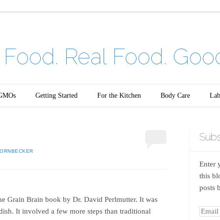
Food. Real Food. Goo
GMOs
Getting Started
For the Kitchen
Body Care
Lab
Subs
HORNBECKER
Enter 
this b
posts 
m the Grain Brain book by Dr. David Perlmutter. It was
dish. It involved a few more steps than traditional