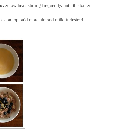
er low heat, stirring frequently, until the batter
ies on top, add more almond milk, if desired.