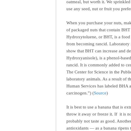
oatmeal, but worth it. We sprinkle
use any seed, nut or fruit you prefe
When you purchase your nuts, make s
of packaged nuts that contain BHT 
Hydroxytoluene, or BHT, is a food p
from becoming rancid. Laboratory s
show that BHT can increase and de
Hydroxyanisole), is a phenol-based
rancid. It is commonly added to ce
The Center for Science in the Publi
laboratory animals. As a result of 
Human Services has labeled BHA as
carcinogen.”) (
Source
)
It is best to use a banana that is 
throw it away or freeze it. If it is 
probably not taste as good. Another 
antioxidants — as a banana ripens t