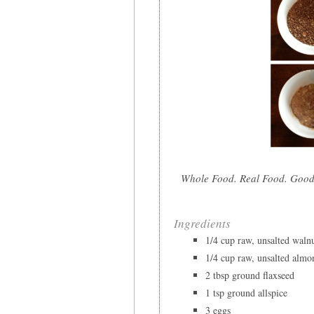
Whole Food. Real Food. Good
Ingredients
1/4 cup raw, unsalted waln
1/4 cup raw, unsalted almo
2 tbsp ground flaxseed
1 tsp ground allspice
3 eggs