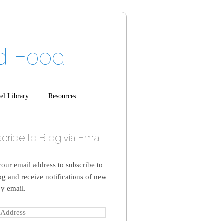
d Food.
el Library
Resources
cribe to Blog via Email
your email address to subscribe to
log and receive notifications of new
by email.