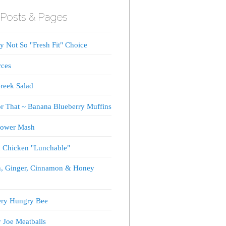
Posts & Pages
 Not So "Fresh Fit" Choice
rces
reek Salad
or That ~ Banana Blueberry Muffins
lower Mash
d Chicken "Lunchable"
, Ginger, Cinnamon & Honey
ery Hungry Bee
 Joe Meatballs