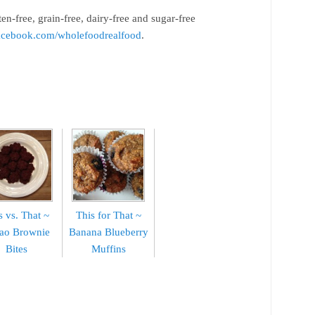
ten-free, grain-free, dairy-free and sugar-free
cebook.com/wholefoodrealfood
.
s vs. That ~
This for That ~
ao Brownie
Banana Blueberry
Bites
Muffins