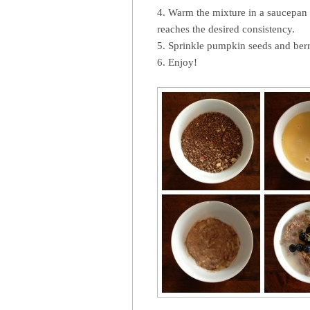
4. Warm the mixture in a saucepan ov
reaches the desired consistency.
5. Sprinkle pumpkin seeds and berr
6. Enjoy!