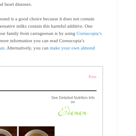
d heart diseases.
and is a good choice because it does not contain
ernative milks contain this harmful additive. One
your family from carrageenan is by using
Cornucopia’s
 more information you can read Cornucopia’s
nan
. Alternatively, you can
make your own almond
Print
See Detailed Nutrition Info
on