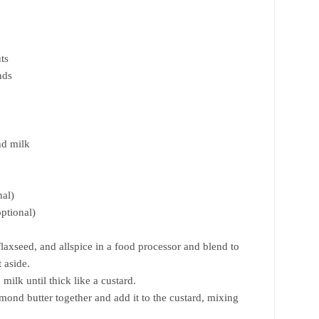
ts
nds
nd milk
nal)
optional)
laxseed, and allspice in a food processor and blend to
 aside.
ilk until thick like a custard.
ond butter together and add it to the custard, mixing