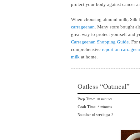
protect your body against cancer an
When choosing almond milk, Silk br
carrageenan
. Many store bought alt
great way to protect yourself and 
Carrageenan Shopping Guide
. For
comprehensive
report on carragee
milk
at home.
Oatless “Oatmeal”
Prep Time:
10 minutes
Cook Time:
5 minutes
Number of servings:
2