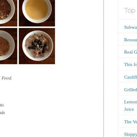
Top 
Subway
Resou
Real G
This f
Caulif
 Food.
Grille
Lemon
uts
Juice
nds
The V
Sloppy