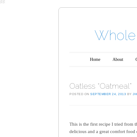
Whole 
Main menu
Skip to content
Home
About
Oatless “Oatmeal”
POSTED ON
SEPTEMBER 24, 2013
BY
J
This is the first recipe I tried fro
delicious and a great comfort food 