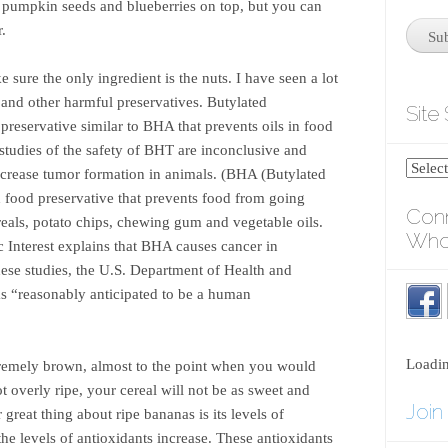
d pumpkin seeds and blueberries on top, but you can
r.
ure the only ingredient is the nuts. I have seen a lot
and other harmful preservatives. Butylated
Site
reservative similar to BHA that prevents oils in food
tudies of the safety of BHT are inconclusive and
crease tumor formation in animals. (BHA (Butylated
 food preservative that prevents food from going
Conn
reals, potato chips, chewing gum and vegetable oils.
Who
c Interest explains that BHA causes cancer in
these studies, the U.S. Department of Health and
 “reasonably anticipated to be a human
Loadi
extremely brown, almost to the point when you would
not overly ripe, your cereal will not be as sweet and
Join
great thing about ripe bananas is its levels of
he levels of antioxidants increase. These antioxidants