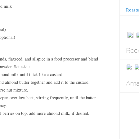
nd milk
Roaste
nal)
optional)
Rec
ds, flaxseed, and allspice in a food processor and blend
powder. Set aside.
ond milk until thick like a custard.
d almond butter together and add it to the custard,
Amaz
arse nut mixture.
pan over low heat, stirring frequently, until the batter
ency.
 berries on top, add more almond milk, if desired.