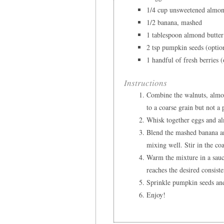
1/4 cup unsweetened almo
1/2 banana, mashed
1 tablespoon almond butter
2 tsp pumpkin seeds (optio
1 handful of fresh berries (
Instructions
Combine the walnuts, almon
to a coarse grain but not a 
Whisk together eggs and alm
Blend the mashed banana an
mixing well. Stir in the co
Warm the mixture in a sauce
reaches the desired consist
Sprinkle pumpkin seeds and
Enjoy!