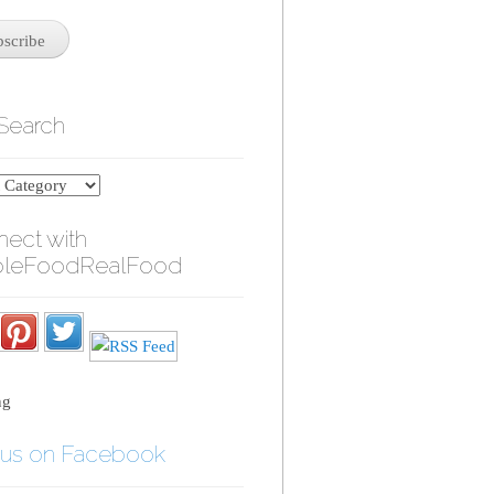
 Search
ect with
leFoodRealFood
ng
 us on Facebook