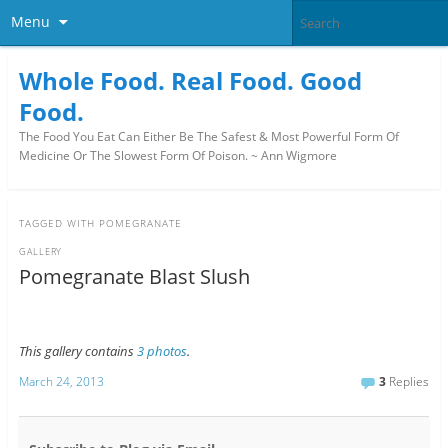
Menu
Whole Food. Real Food. Good
Food.
The Food You Eat Can Either Be The Safest & Most Powerful Form Of
Medicine Or The Slowest Form Of Poison. ~ Ann Wigmore
TAGGED WITH
POMEGRANATE
GALLERY
Pomegranate Blast Slush
This gallery contains
3 photos
.
March 24, 2013
3
Replies