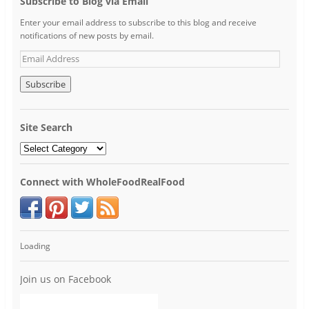
Subscribe to Blog via Email
Enter your email address to subscribe to this blog and receive
notifications of new posts by email.
Site Search
Connect with WholeFoodRealFood
Loading
Join us on Facebook