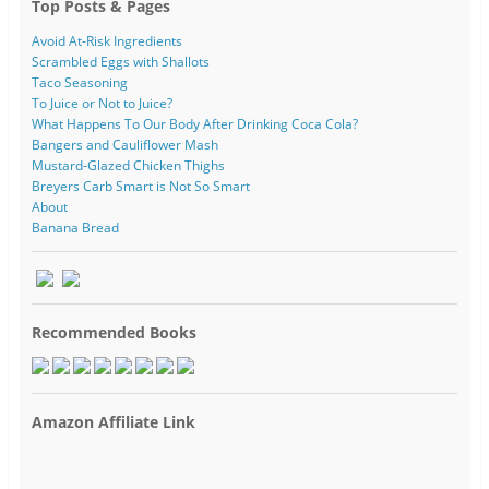
Top Posts & Pages
Avoid At-Risk Ingredients
Scrambled Eggs with Shallots
Taco Seasoning
To Juice or Not to Juice?
What Happens To Our Body After Drinking Coca Cola?
Bangers and Cauliflower Mash
Mustard-Glazed Chicken Thighs
Breyers Carb Smart is Not So Smart
About
Banana Bread
Recommended Books
Amazon Affiliate Link