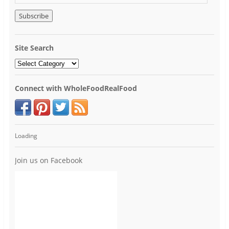
Site Search
Connect with WholeFoodRealFood
Loading
Join us on Facebook