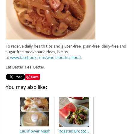
To receive daily health tips and gluten-free, grain-free, dairy-free and
sugar-free meal/snack ideas, like us
at
www.facebook.com/wholefoodrealfood
.
Eat Better. Feel Better.
Save
You may also like:
Cauliflower Mash
Roasted Broccoli,