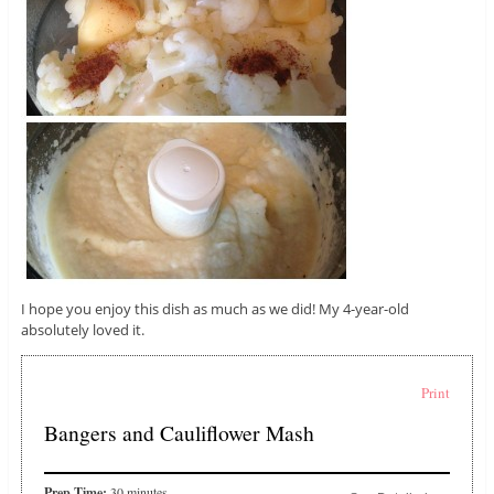
I hope you enjoy this dish as much as we did! My 4-year-old
absolutely loved it.
Print
Bangers and Cauliflower Mash
Prep Time:
30 minutes