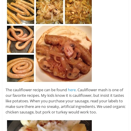
The cauliflower recipe can be found
here
. Cauliflower mash is one of
our favorite recipes. My kids know it is cauliflower, but insist it tastes
like potatoes. When you purchase your sausage, read your labels to
make sure there are no sneaky, artificial ingredients. We used organic
chicken sausage, but pork or turkey would work too.