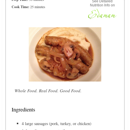
See Detailed
Nutrition Info on
Cook Time:
25 minutes
Whole Food. Real Food. Good Food.
Ingredients
4 large sausages (pork, turkey, or chicken)