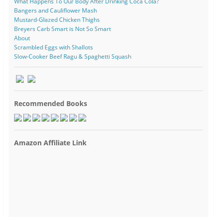
What Happens To Our Body After Drinking Coca Cola?
Bangers and Cauliflower Mash
Mustard-Glazed Chicken Thighs
Breyers Carb Smart is Not So Smart
About
Scrambled Eggs with Shallots
Slow-Cooker Beef Ragu & Spaghetti Squash
Recommended Books
Amazon Affiliate Link