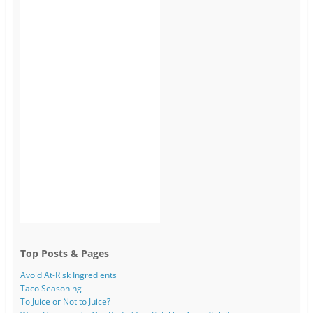
Top Posts & Pages
Avoid At-Risk Ingredients
Taco Seasoning
To Juice or Not to Juice?