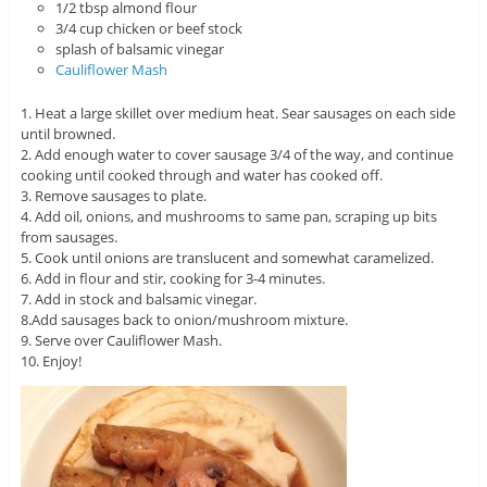
1/2 tbsp almond flour
3/4 cup chicken or beef stock
splash of balsamic vinegar
Cauliflower Mash
1. Heat a large skillet over medium heat. Sear sausages on each side
until browned.
2. Add enough water to cover sausage 3/4 of the way, and continue
cooking until cooked through and water has cooked off.
3. Remove sausages to plate.
4. Add oil, onions, and mushrooms to same pan, scraping up bits
from sausages.
5. Cook until onions are translucent and somewhat caramelized.
6. Add in flour and stir, cooking for 3-4 minutes.
7. Add in stock and balsamic vinegar.
8.Add sausages back to onion/mushroom mixture.
9. Serve over Cauliflower Mash.
10. Enjoy!