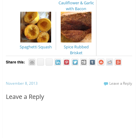
Cauliflower & Garlic
with Bacon
Spaghetti Squash
Spice Rubbed
Brisket
Share this:
November 8, 2013
Leave a Reply
Leave a Reply