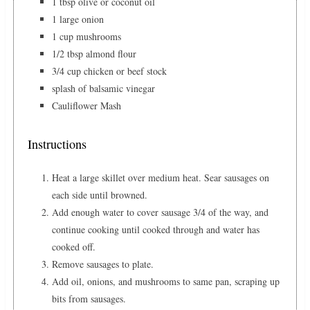
1 tbsp olive or coconut oil
1 large onion
1 cup mushrooms
1/2 tbsp almond flour
3/4 cup chicken or beef stock
splash of balsamic vinegar
Cauliflower Mash
Instructions
Heat a large skillet over medium heat. Sear sausages on
each side until browned.
Add enough water to cover sausage 3/4 of the way, and
continue cooking until cooked through and water has
cooked off.
Remove sausages to plate.
Add oil, onions, and mushrooms to same pan, scraping up
bits from sausages.