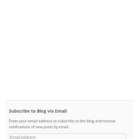
Subscribe to Blog via Email
Enter your email address to subscribe to this blog and receive
notifications of new posts by email.