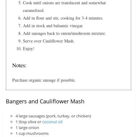
Cook until onions are translucent and somewhat
caramelized.
Add in flour and stir, cooking for 3-4 minutes.
Add in stock and balsamic vinegar.
Add sausages back to onion/mushroom mixture.
Serve over Cauliflower Mash.
Enjoy!
Notes:
Purchase organic sausage if possible.
Bangers and Cauliflower Mash
4 large sausages (pork, turkey, or chicken)
1 tbsp olive or
coconut oil
1 large onion
1 cup mushrooms