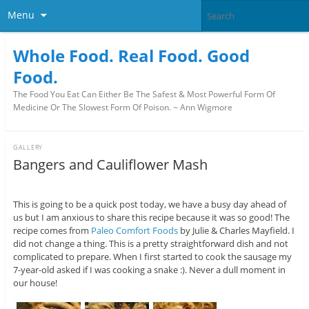
Menu
Whole Food. Real Food. Good
Food.
The Food You Eat Can Either Be The Safest & Most Powerful Form Of
Medicine Or The Slowest Form Of Poison. ~ Ann Wigmore
GALLERY
Bangers and Cauliflower Mash
This is going to be a quick post today, we have a busy day ahead of
us but I am anxious to share this recipe because it was so good! The
recipe comes from
Paleo Comfort Foods
by Julie & Charles Mayfield. I
did not change a thing. This is a pretty straightforward dish and not
complicated to prepare. When I first started to cook the sausage my
7-year-old asked if I was cooking a snake :). Never a dull moment in
our house!