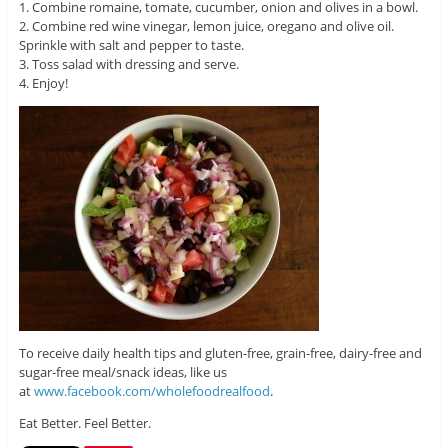
1. Combine romaine, tomate, cucumber, onion and olives in a bowl.
2. Combine red wine vinegar, lemon juice, oregano and olive oil.
Sprinkle with salt and pepper to taste.
3. Toss salad with dressing and serve.
4. Enjoy!
To receive daily health tips and gluten-free, grain-free, dairy-free and
sugar-free meal/snack ideas, like us
at
www.facebook.com/wholefoodrealfood
.
Eat Better. Feel Better.