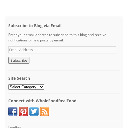
Subscribe to Blog via Email
Enter your email address to subscribe to this blog and receive
notifications of new posts by email.
Site Search
Connect with WholeFoodRealFood
Loading