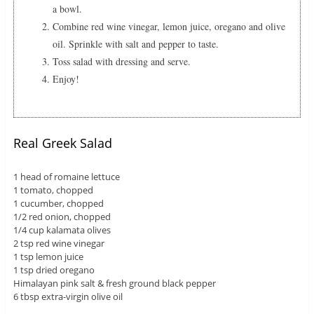
a bowl.
Combine red wine vinegar, lemon juice, oregano and olive
oil. Sprinkle with salt and pepper to taste.
Toss salad with dressing and serve.
Enjoy!
Real Greek Salad
1 head of romaine lettuce
1 tomato, chopped
1 cucumber, chopped
1/2 red onion, chopped
1/4 cup kalamata olives
2 tsp red wine vinegar
1 tsp lemon juice
1 tsp dried oregano
Himalayan pink salt & fresh ground black pepper
6 tbsp extra-virgin olive oil