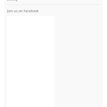
Join us on Facebook