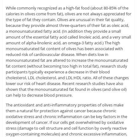
While commonly recognized as a high-fat food (about 80-85% of the
calories in olives come from fat), olives are not always appreciated for
the type of fat they contain. Olives are unusual in their fat quality,
because they provide almost three-quarters of their fat as oleic acid,
a monounsaturated fatty acid. (In addition they provide a small
amount of the essential fatty acid called linoleic acid, and a very small
amount of alpha-linolenic acid, an omega-3 fatty acid.) The high
monounsaturated fat content of olives has been associated with
reduced risk of cardiovascular disease. When diets low in
monounsaturated fat are altered to increase the monounsaturated
fat content (without becoming too high in total fat), research study
participants typically experience a decrease in their blood
cholesterol, LDL cholesterol, and LDL:HDL ratio. All of these changes
lower our risk of heart disease. Recent research studies have also
shown that the monounsaturated fat found in olives (and olive oil)
can help to decrease blood pressure.
The antioxidant and anti-inflammatory properties of olives make
them a natural for protection against cancer because chronic
oxidative stress and chronic inflammation can be key factors in the
development of cancer. If our cells get overwhelmed by oxidative
stress (damage to cell structure and cell function by overly reactive
oxygen-containing molecules) and chronic excessive inflammation,