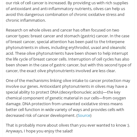
our risk of cell cancer is increased. By providing us with rich supplies
of antioxidant and anti-inflammatory nutrients, olives can help us
avoid this dangerous combination of chronic oxidative stress and
chronic inflammation.
Research on whole olives and cancer has often focused on two
cancer types: breast cancer and stomach (gastric) cancer. In the case
of breast cancer, special attention has been paid to the triterpene
phytonutrients in olives, including erythrodiol, uvaol and oleanolic
acid. These olive phytonutrients have been shown to help interrupt
the life cycle of breast cancer cells. Interruption of cell cycles has also
been shown in the case of gastric cancer, but with this second type of
cancer, the exact olive phytonutrients involved are less clear.
One of the mechanisms linking olive intake to cancer protection may
involve our genes. Antioxidant phytonutrients in olives may have a
special ability to protect DNA (deoxyribonucleic acids)—the key
chemical component of genetic material in our cells—from oxygen
damage. DNA protection from unwanted oxidative stress means
better cell function in wide variety of ways and provides cells with
decreased risk of cancer development. (
Source
)
That is probably more about olives than you ever wanted to know :).
Anyways, I hope you enjoy the salad!