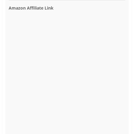
Amazon Affiliate Link