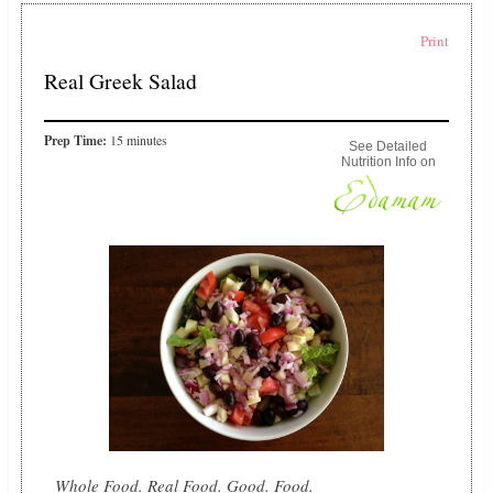
Print
Real Greek Salad
Prep Time:
15 minutes
See Detailed
Nutrition Info on
Whole Food. Real Food. Good. Food.