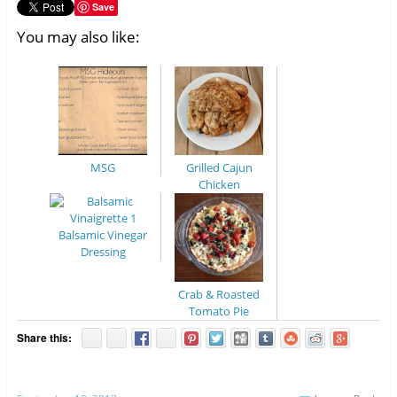
Save
You may also like:
MSG
Grilled Cajun
Chicken
Balsamic Vinegar
Dressing
Crab & Roasted
Tomato Pie
Share this: