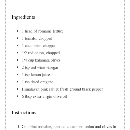
Ingredients
1 head of romaine lettuce
1 tomato, chopped
1 cucumber, chopped
1/2 red onion, chopped
1/4 cup kalamata olives
2 tsp red wine vinegar
1 tsp lemon juice
1 tsp dried oregano
Himalayan pink salt & fresh ground black pepper
6 tbsp extra-virgin olive oil
Instructions
Combine romaine, tomate, cucumber, onion and olives in