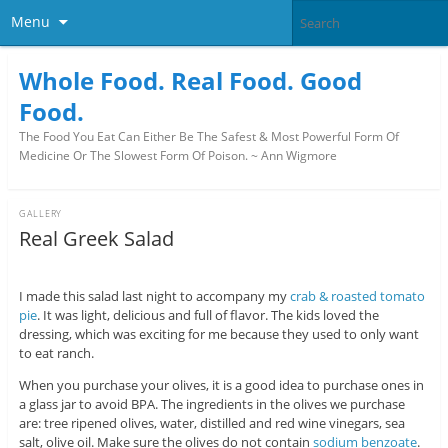
Menu
Whole Food. Real Food. Good
Food.
The Food You Eat Can Either Be The Safest & Most Powerful Form Of
Medicine Or The Slowest Form Of Poison. ~ Ann Wigmore
GALLERY
Real Greek Salad
I made this salad last night to accompany my
crab & roasted tomato
pie
. It was light, delicious and full of flavor. The kids loved the
dressing, which was exciting for me because they used to only want
to eat ranch.
When you purchase your olives, it is a good idea to purchase ones in
a glass jar to avoid BPA. The ingredients in the olives we purchase
are: tree ripened olives, water, distilled and red wine vinegars, sea
salt, olive oil. Make sure the olives do not contain
sodium benzoate
.