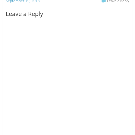
September 19, 2013
Leave a Reply
Leave a Reply