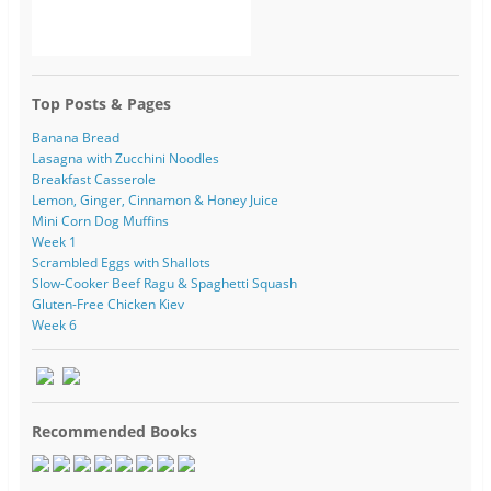
Top Posts & Pages
Banana Bread
Lasagna with Zucchini Noodles
Breakfast Casserole
Lemon, Ginger, Cinnamon & Honey Juice
Mini Corn Dog Muffins
Week 1
Scrambled Eggs with Shallots
Slow-Cooker Beef Ragu & Spaghetti Squash
Gluten-Free Chicken Kiev
Week 6
Recommended Books