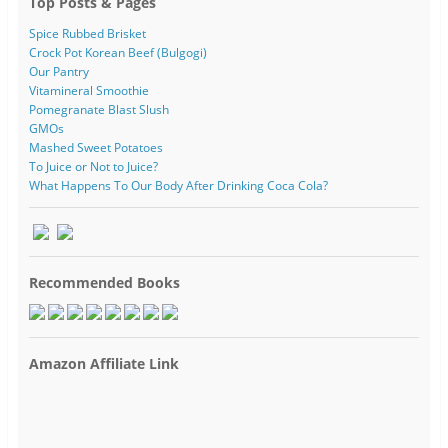
Top Posts & Pages
Spice Rubbed Brisket
Crock Pot Korean Beef (Bulgogi)
Our Pantry
Vitamineral Smoothie
Pomegranate Blast Slush
GMOs
Mashed Sweet Potatoes
To Juice or Not to Juice?
What Happens To Our Body After Drinking Coca Cola?
Recommended Books
Amazon Affiliate Link