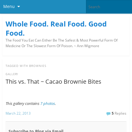
Menu
Whole Food. Real Food. Good
Food.
The Food You Eat Can Either Be The Safest & Most Powerful Form Of
Medicine Or The Slowest Form Of Poison. ~ Ann Wigmore
TAGGED WITH
BROWNIES
GALLERY
This vs. That ~ Cacao Brownie Bites
This gallery contains
7 photos
.
March 22, 2013
5
Replies
Subscribe to Blog via Email