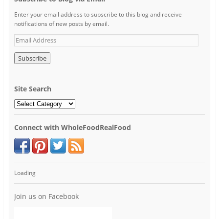
Enter your email address to subscribe to this blog and receive
notifications of new posts by email.
Site Search
Connect with WholeFoodRealFood
Loading
Join us on Facebook