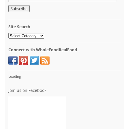
Site Search
Connect with WholeFoodRealFood
Loading
Join us on Facebook