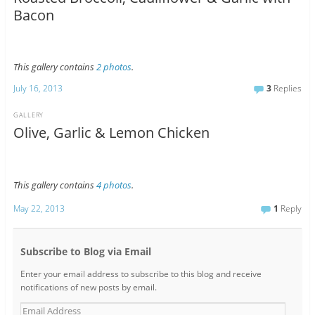
Bacon
This gallery contains
2 photos
.
July 16, 2013
3
Replies
GALLERY
Olive, Garlic & Lemon Chicken
This gallery contains
4 photos
.
May 22, 2013
1
Reply
Subscribe to Blog via Email
Enter your email address to subscribe to this blog and receive
notifications of new posts by email.