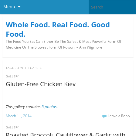
Menu
Whole Food. Real Food. Good
Food.
The Food You Eat Can Either Be The Safest & Most Powerful Form Of
Medicine Or The Slowest Form Of Poison. ~ Ann Wigmore
TAGGED WITH
GARLIC
GALLERY
Gluten-Free Chicken Kiev
This gallery contains
3 photos
.
March 11, 2014
Leave a Reply
GALLERY
Roasted Broccoli, Cauliflower & Garlic with