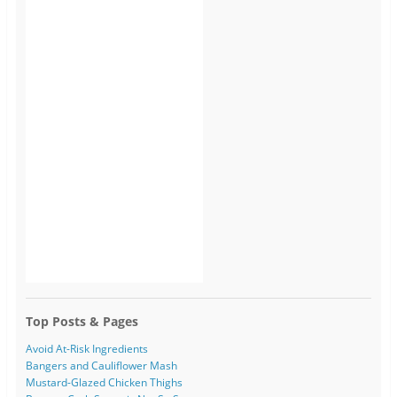
Top Posts & Pages
Avoid At-Risk Ingredients
Bangers and Cauliflower Mash
Mustard-Glazed Chicken Thighs