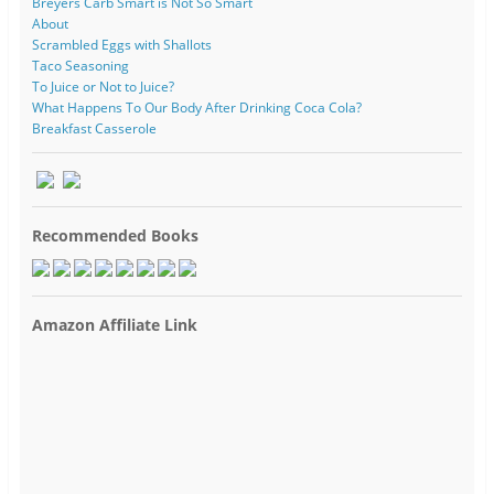
Breyers Carb Smart is Not So Smart
About
Scrambled Eggs with Shallots
Taco Seasoning
To Juice or Not to Juice?
What Happens To Our Body After Drinking Coca Cola?
Breakfast Casserole
Recommended Books
Amazon Affiliate Link