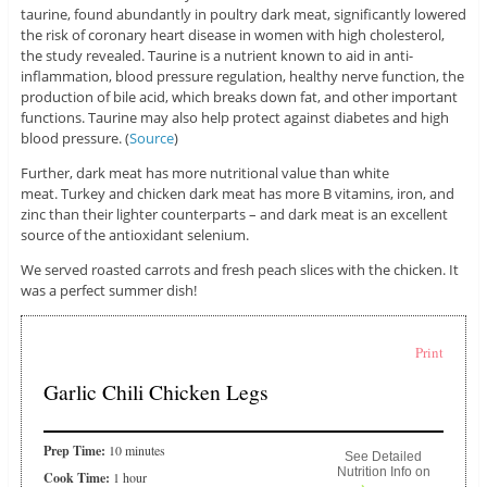
taurine, found abundantly in poultry dark meat, significantly lowered
the risk of coronary heart disease in women with high cholesterol,
the study revealed. Taurine is a nutrient known to aid in anti-
inflammation, blood pressure regulation, healthy nerve function, the
production of bile acid, which breaks down fat, and other important
functions. Taurine may also help protect against diabetes and high
blood pressure. (
Source
)
Further, dark meat has more nutritional value than white
meat. Turkey and chicken dark meat has more B vitamins, iron, and
zinc than their lighter counterparts – and dark meat is an excellent
source of the antioxidant selenium.
We served roasted carrots and fresh peach slices with the chicken. It
was a perfect summer dish!
Print
Garlic Chili Chicken Legs
Prep Time:
10 minutes
See Detailed
Nutrition Info on
Cook Time:
1 hour