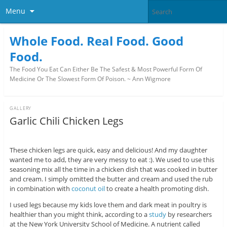
Menu
Whole Food. Real Food. Good
Food.
The Food You Eat Can Either Be The Safest & Most Powerful Form Of
Medicine Or The Slowest Form Of Poison. ~ Ann Wigmore
GALLERY
Garlic Chili Chicken Legs
These chicken legs are quick, easy and delicious! And my daughter
wanted me to add, they are very messy to eat :). We used to use this
seasoning mix all the time in a chicken dish that was cooked in butter
and cream. I simply omitted the butter and cream and used the rub
in combination with
coconut oil
to create a health promoting dish.
I used legs because my kids love them and dark meat in poultry is
healthier than you might think, according to a
study
by researchers
at the New York University School of Medicine. A nutrient called