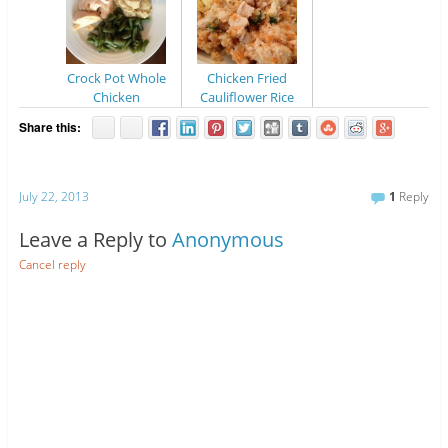
Crock Pot Whole
Chicken Fried
Chicken
Cauliflower Rice
Share this:
July 22, 2013
1
Reply
Leave a Reply to
Anonymous
Cancel reply