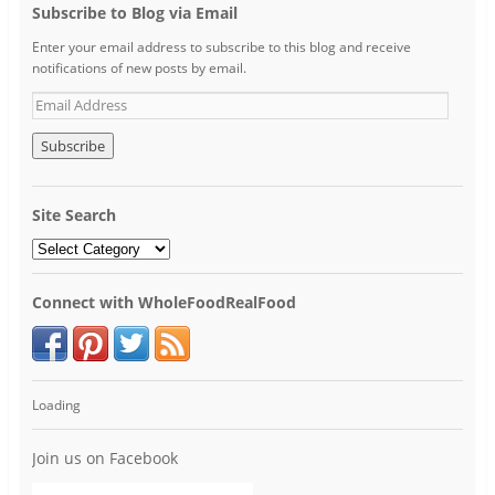
Subscribe to Blog via Email
Enter your email address to subscribe to this blog and receive
notifications of new posts by email.
Site Search
Connect with WholeFoodRealFood
Loading
Join us on Facebook