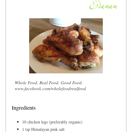
Whole Food. Real Food. Good Food.
www.facebook.com/wholefoodrealfood
Ingredients
10 chicken legs (preferably organic)
1 tsp Himalayan pink salt