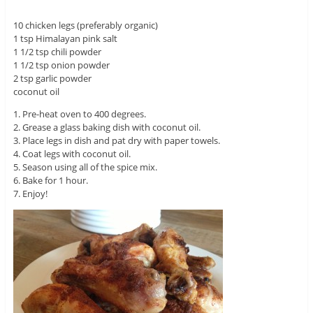
10 chicken legs (preferably organic)
1 tsp Himalayan pink salt
1 1/2 tsp chili powder
1 1/2 tsp onion powder
2 tsp garlic powder
coconut oil
1. Pre-heat oven to 400 degrees.
2. Grease a glass baking dish with coconut oil.
3. Place legs in dish and pat dry with paper towels.
4. Coat legs with coconut oil.
5. Season using all of the spice mix.
6. Bake for 1 hour.
7. Enjoy!