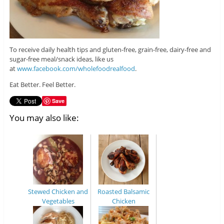
To receive daily health tips and gluten-free, grain-free, dairy-free and
sugar-free meal/snack ideas, like us
at
www.facebook.com/wholefoodrealfood
.
Eat Better. Feel Better.
Save
You may also like:
Stewed Chicken and
Roasted Balsamic
Vegetables
Chicken