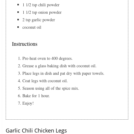
1 1/2 tsp chili powder
1 1/2 tsp onion powder
2 tsp garlic powder
coconut oil
Instructions
Pre-heat oven to 400 degrees.
Grease a glass baking dish with coconut oil.
Place legs in dish and pat dry with paper towels.
Coat legs with coconut oil.
Season using all of the spice mix.
Bake for 1 hour.
Enjoy!
Garlic Chili Chicken Legs