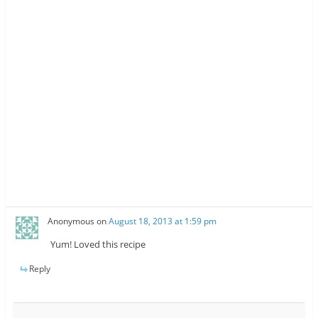
Anonymous
on
August 18, 2013 at 1:59 pm
Yum! Loved this recipe
Reply