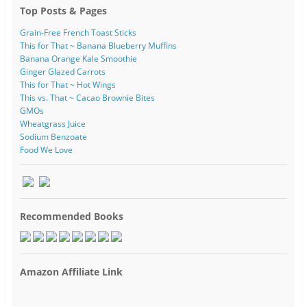
Top Posts & Pages
Grain-Free French Toast Sticks
This for That ~ Banana Blueberry Muffins
Banana Orange Kale Smoothie
Ginger Glazed Carrots
This for That ~ Hot Wings
This vs. That ~ Cacao Brownie Bites
GMOs
Wheatgrass Juice
Sodium Benzoate
Food We Love
Recommended Books
Amazon Affiliate Link