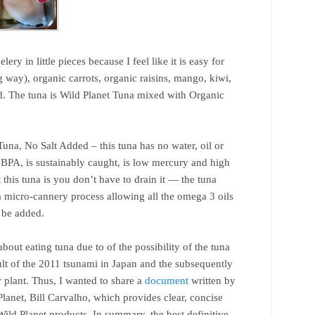
elery in little pieces because I feel like it is easy for
 way), organic carrots, organic raisins, mango, kiwi,
ad. The tuna is Wild Planet Tuna mixed with Organic
.
una, No Salt Added – this tuna has no water, oil or
no BPA, is sustainably caught, is low mercury and high
this tuna is you don’t have to drain it — the tuna
a micro-cannery process allowing all the omega 3 oils
o be added.
ut eating tuna due to of the possibility of the tuna
ult of the 2011 tsunami in Japan and the subsequently
lant. Thus, I wanted to share a
document
written by
lanet, Bill Carvalho, which provides clear, concise
Wild Planet products. In summary, the best definitive