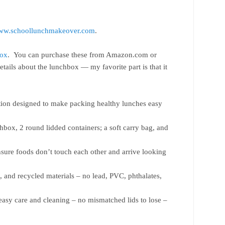
www.schoollunchmakeover.com
.
Box
. You can purchase these from Amazon.com or
tails about the lunchbox — my favorite part is that it
tion designed to make packing healthy lunches easy
chbox, 2 round lidded containers; a soft carry bag, and
sure foods don’t touch each other and arrive looking
, and recycled materials – no lead, PVC, phthalates,
 easy care and cleaning – no mismatched lids to lose –