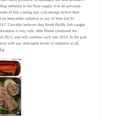
ing radiation in the food supply is to do precisely
 loads of fish coming into cold storage before they
 no detectable radiation in any of their last 91
012. Carvalho believes that North Pacific fish caught
Fukushima is very safe. Wile Planet continued the
d 2013, and will continue such into 2014. In the past
ests with any detectable levels of radiation at all,
/kg.