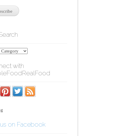
 Search
ect with
leFoodRealFood
ng
 us on Facebook