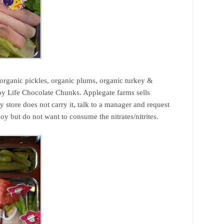
 organic pickles, organic plums, organic turkey &
joy Life Chocolate Chunks. Applegate farms sells
ry store does not carry it, talk to a manager and request
oy but do not want to consume the nitrates/nitrites.