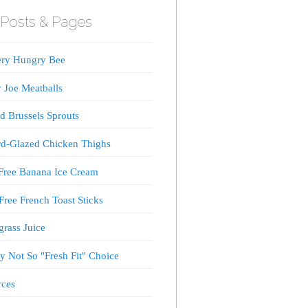
Posts & Pages
ery Hungry Bee
 Joe Meatballs
d Brussels Sprouts
d-Glazed Chicken Thighs
Free Banana Ice Cream
Free French Toast Sticks
rass Juice
 Not So "Fresh Fit" Choice
rces