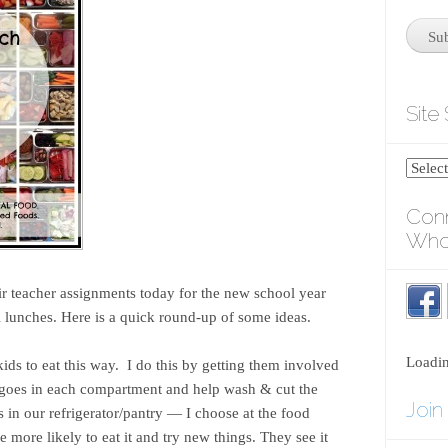
Site
Conn
Who
ir teacher assignments today for the new school year
l lunches. Here is a quick round-up of some ideas.
Loadi
ds to eat this way. I do this by getting them involved
 goes in each compartment and help wash & cut the
Join
 in our refrigerator/pantry — I choose at the food
are more likely to eat it and try new things. They see it