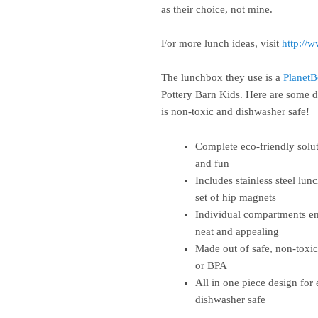
as their choice, not mine.
For more lunch ideas, visit
http://
The lunchbox they use is a
Planet
Pottery Barn Kids. Here are some de
is non-toxic and dishwasher safe!
Complete eco-friendly solu
and fun
Includes stainless steel lun
set of hip magnets
Individual compartments en
neat and appealing
Made out of safe, non-toxic
or BPA
All in one piece design for
dishwasher safe