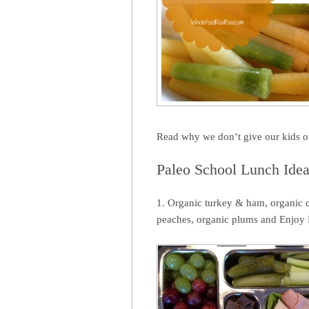
Read why we don’t give our kids 
Paleo School Lunch Ide
1. Organic turkey & ham, organic c
peaches, organic plums and Enjoy 