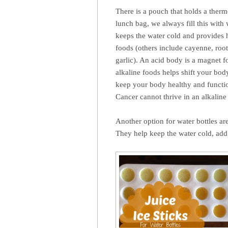
There is a pouch that holds a ther
lunch bag, we always fill this wit
keeps the water cold and provides h
foods (others include cayenne, root
garlic). An acid body is a magnet f
alkaline foods helps shift your bo
keep your body healthy and functio
Cancer cannot thrive in an alkalin
Another option for water bottles ar
They help keep the water cold, add 