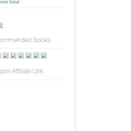
reek Salad
ommended Books
on Affiliate Link