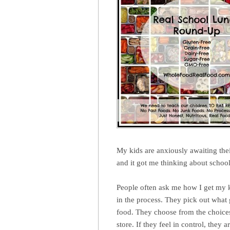
My kids are anxiously awaiting the
and it got me thinking about schoo
People often ask me how I get my ki
in the process. They pick out what
food. They choose from the choices
store. If they feel in control, they 