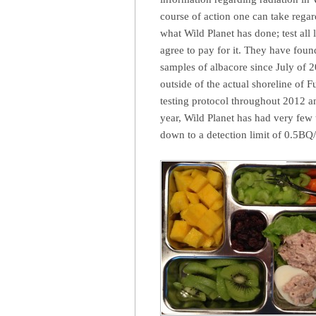
course of action one can take regard
what Wild Planet has done; test all
agree to pay for it. They have found
samples of albacore since July of 2
outside of the actual shoreline of 
testing protocol throughout 2012 an
year, Wild Planet has had very few t
down to a detection limit of 0.5BQ