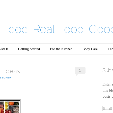
Food. Real Food. Goo
GMOs
Getting Started
For the Kitchen
Body Care
Lab
h Ideas
Subs
1
BECKER
Enter 
this b
posts 