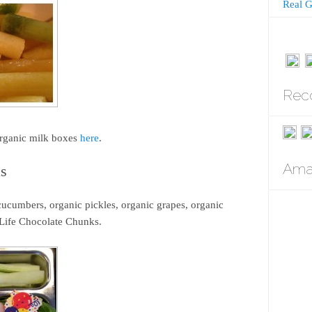
Real G
Rec
organic milk boxes
here
.
Amaz
as
ucumbers, organic pickles, organic grapes, organic
Life Chocolate Chunks.