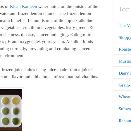
mos or
Klean Kanteen
water bottle on the outside of the
Top 
h water and frozen lemon chunks. The frozen lemon
ealth benefits. Lemon is one of the top six alkaline
The V
 vegetables, cruciferous vegetables, leafy greens &
or sickness, disease, cancer and aging. Eating more
Sloppy
dy’s pH and oxygenates your system. Alkaline foods
ning correctly, preventing and combating cancer.
Roaste
e environment.
Mustar
e frozen juice cubes using juice made from a juicer.
Dairy 
some flavor and add a boost of real, natural vitamins.
Grain-
Wheatg
Subway
Resou