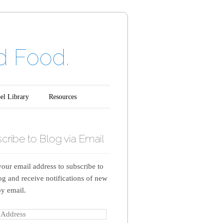
d Food.
el Library
Resources
cribe to Blog via Email
your email address to subscribe to
log and receive notifications of new
by email.