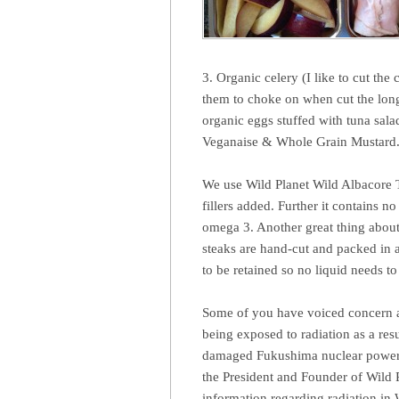
3. Organic celery (I like to cut the c
them to choke on when cut the long
organic eggs stuffed with tuna sal
Veganaise & Whole Grain Mustard
We use Wild Planet Wild Albacore T
fillers added. Further it contains 
omega 3. Another great thing about 
steaks are hand-cut and packed in 
to be retained so no liquid needs t
Some of you have voiced concern abo
being exposed to radiation as a res
damaged Fukushima nuclear power p
the President and Founder of Wild P
information regarding radiation in 