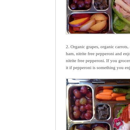
2. Organic grapes, organic carrots,
ham, nitrite free pepperoni and en
nitrite free pepperoni. If you groce
it if pepperoni is something you enj