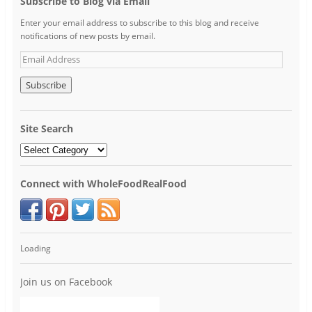
Subscribe to Blog via Email
Enter your email address to subscribe to this blog and receive
notifications of new posts by email.
Site Search
Connect with WholeFoodRealFood
Loading
Join us on Facebook