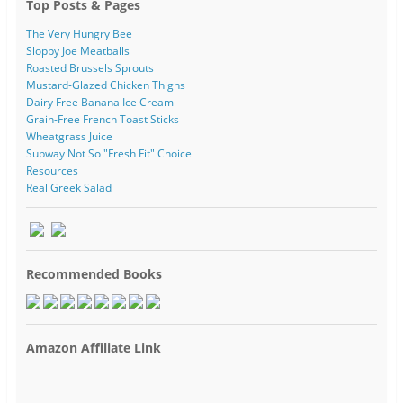
Top Posts & Pages
The Very Hungry Bee
Sloppy Joe Meatballs
Roasted Brussels Sprouts
Mustard-Glazed Chicken Thighs
Dairy Free Banana Ice Cream
Grain-Free French Toast Sticks
Wheatgrass Juice
Subway Not So "Fresh Fit" Choice
Resources
Real Greek Salad
Recommended Books
Amazon Affiliate Link