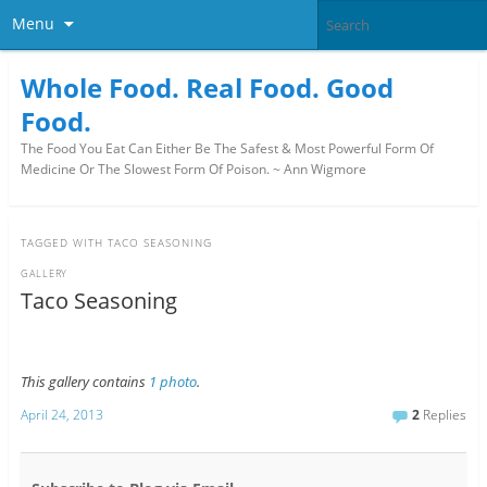
Menu
Whole Food. Real Food. Good
Food.
The Food You Eat Can Either Be The Safest & Most Powerful Form Of
Medicine Or The Slowest Form Of Poison. ~ Ann Wigmore
TAGGED WITH
TACO SEASONING
GALLERY
Taco Seasoning
This gallery contains
1 photo
.
April 24, 2013
2
Replies