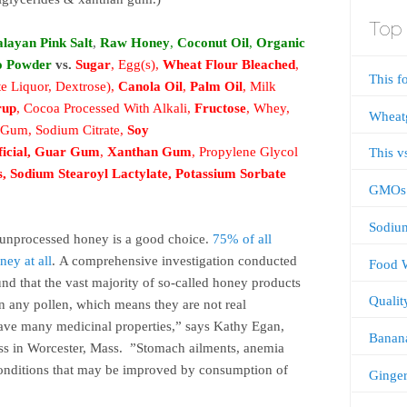
Top 
layan Pink Salt
,
Raw Honey
,
Coconut Oil
,
Organic
o Powder
vs.
Sugar
, Egg(s),
Wheat Flour Bleached
,
This f
e Liquor, Dextrose),
Canola Oil
,
Palm Oil
, Milk
rup
, Cocoa Processed With Alkali,
Fructose
, Whey,
Wheatg
n Gum, Sodium Citrate,
Soy
ficial
,
Guar Gum
,
Xanthan Gum
, Propylene Glycol
This v
s
,
Sodium Stearoyl Lactylate
,
Potassium Sorbate
GMOs
Sodiu
unprocessed honey is a good choice.
75% of all
ney at all
. A comprehensive investigation conducted
Food 
nd that the vast majority of so-called honey products
Qualit
in any pollen, which means they are not real
ave many medicinal properties,” says Kathy Egan,
Banan
ross in Worcester, Mass. ”Stomach ailments, anemia
e conditions that may be improved by consumption of
Ginger