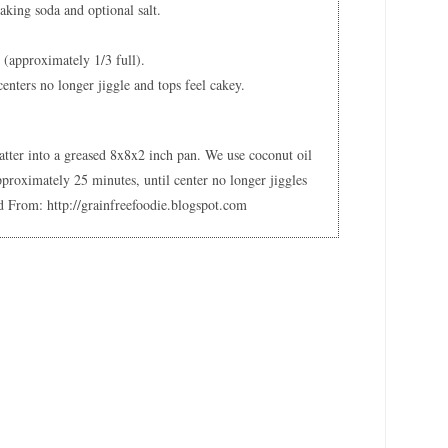
aking soda and optional salt.
r (approximately 1/3 full).
centers no longer jiggle and tops feel cakey.
batter into a greased 8x8x2 inch pan. We use coconut oil
pproximately 25 minutes, until center no longer jiggles
d From: http://grainfreefoodie.blogspot.com