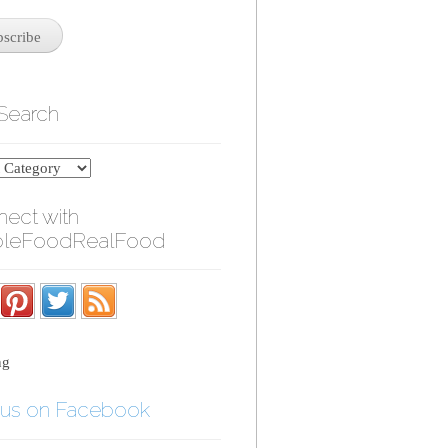
 Search
ect with
leFoodRealFood
ng
 us on Facebook