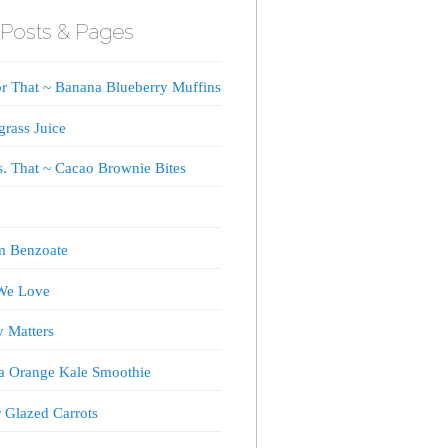
Posts & Pages
or That ~ Banana Blueberry Muffins
rass Juice
s. That ~ Cacao Brownie Bites
m Benzoate
We Love
y Matters
a Orange Kale Smoothie
 Glazed Carrots