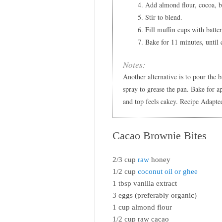
Add almond flour, cocoa, b
Stir to blend.
Fill muffin cups with batte
Bake for 11 minutes, until 
Notes:
Another alternative is to pour the 
spray to grease the pan. Bake for a
and top feels cakey. Recipe Adapte
Cacao Brownie Bites
2/3 cup
raw
honey
1/2 cup
coconut oil or ghee
1 tbsp vanilla extract
3 eggs (preferably organic)
1 cup almond flour
1/2 cup raw cacao