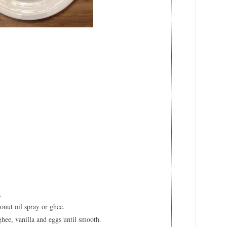
e
t
.
onut oil spray or ghee.
hee, vanilla and eggs until smooth.