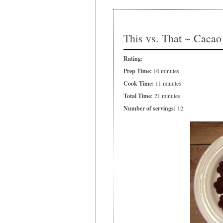
This vs. That ~ Cacao
Rating:
Prep Time:
10 minutes
Cook Time:
11 minutes
Total Time:
21 minutes
Number of servings:
12