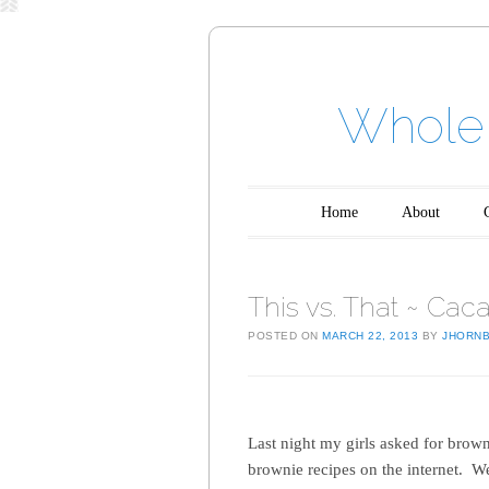
Whole 
Main menu
Skip to content
Home
About
This vs. That ~ Cac
POSTED ON
MARCH 22, 2013
BY
JHORN
Last night my girls asked for brown
brownie recipes on the internet. W