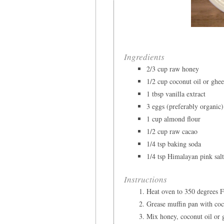
Ingredients
2/3 cup raw honey
1/2 cup coconut oil or ghe
1 tbsp vanilla extract
3 eggs (preferably organic)
1 cup almond flour
1/2 cup raw cacao
1/4 tsp baking soda
1/4 tsp Himalayan pink sal
Instructions
Heat oven to 350 degrees F
Grease muffin pan with coc
Mix honey, coconut oil or g