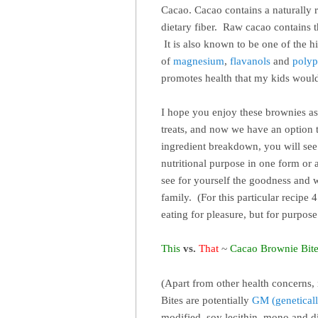
Cacao. Cacao contains a naturally r
dietary fiber. Raw cacao contains t
It is also known to be one of the h
of
magnesium
,
flavanols
and
polyp
promotes health that my kids woul
I hope you enjoy these brownies as
treats, and now we have an option t
ingredient breakdown, you will see 
nutritional purpose in one form or 
see for yourself the goodness and
family. (For this particular recipe 
eating for pleasure, but for purpo
This
vs.
That
~
Cacao
Brownie Bit
(Apart from other health concerns, 
Bites are potentially
GM (geneticall
modified, soy lecithin, mono and 