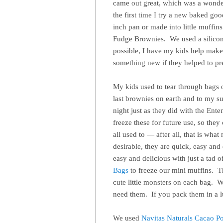
came out great, which was a wonder
the first time I try a new baked g
inch pan or made into little muffin
Fudge Brownies. We used a silicon
possible, I have my kids help make 
something new if they helped to pre
My kids used to tear through bags 
last brownies on earth and to my su
night just as they did with the Ent
freeze these for future use, so the
all used to — after all, that is wha
desirable, they are quick, easy and
easy and delicious with just a tad
Bags
to freeze our mini muffins. T
cute little monsters on each bag. 
need them. If you pack them in a l
We used
Navitas Naturals Cacao P