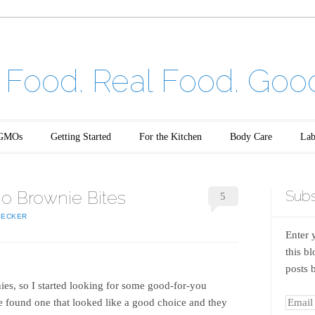
Food. Real Food. Goo
GMOs
Getting Started
For the Kitchen
Body Care
Lab
ao Brownie Bites
Subs
5
BECKER
Enter 
this b
posts 
ies, so I started looking for some good-for-you
e found one that looked like a good choice and they