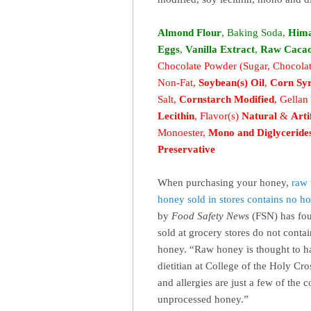
Almond Flour
, Baking Soda,
Hima
Eggs
,
Vanilla Extract
,
Raw Caca
Chocolate Powder (Sugar, Chocolat
Non-Fat,
Soybean(s) Oil
,
Corn Sy
Salt,
Cornstarch Modified
, Gella
Lecithin
,
Flavor(s)
Natural
&
Arti
Monoester,
Mono and Diglyceride
Preservative
When purchasing your honey,
raw
honey sold in stores contains no ho
by
Food Safety News
(FSN) has fou
sold at grocery stores do not conta
honey. “Raw honey is thought to h
dietitian at College of the Holy C
and allergies are just a few of th
unprocessed honey.”