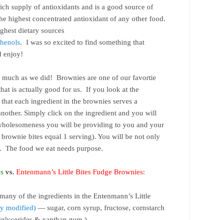
ich supply of antioxidants and is a good source of
he highest concentrated antioxidant of any other food.
ighest dietary sources
henols
. I was so excited to find something that
d enjoy!
 much as we did! Brownies are one of our favortie
hat is actually good for us. If you look at the
that each ingredient in the brownies serves a
another. Simply click on the ingredient and you will
 wholesomeness you will be providing to you and your
4 brownie bites equal 1 serving). You will be not only
se. The food we eat needs purpose.
es
vs.
Entenmann’s Little Bites Fudge Brownies:
many of the ingredients in the Entenmann’s Little
y modified)
— sugar, corn syrup, fructose, cornstarch
diglycerides & xanthan gum.)