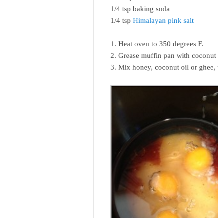
1/4 tsp baking soda
1/4 tsp
Himalayan pink salt
1. Heat oven to 350 degrees F.
2. Grease muffin pan with coconut 
3. Mix honey, coconut oil or ghee, 