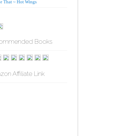
or That ~ Hot Wings
ommended Books
on Affiliate Link