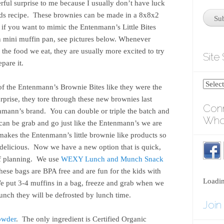
ful surprise to me because I usually don’t have luck
oods recipe. These brownies can be made in a 8x8x2
s if you want to mimic the Entenmann’s Little Bites
 mini muffin pan, see pictures below. Whenever
the food we eat, they are usually more excited to try
Site
pare it.
of the Entenmann’s Brownie Bites like they were the
rprise, they tore through these new brownies last
Conn
enmann’s brand. You can double or triple the batch and
Who
y can be grab and go just like the Entenmann’s we are
t makes the Entenmann’s little brownie like products so
 delicious. Now we have a new option that is quick,
 of planning. We use
WEXY Lunch and Munch Snack
hese bags are BPA free and are fun for the kids with
Loadi
We put 3-4 muffins in a bag, freeze and grab when we
unch they will be defrosted by lunch time.
Join
owder
. The only ingredient is Certified Organic