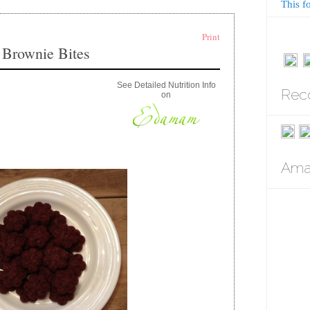
This f
Print
 Brownie Bites
See Detailed Nutrition Info
Rec
on
Amaz