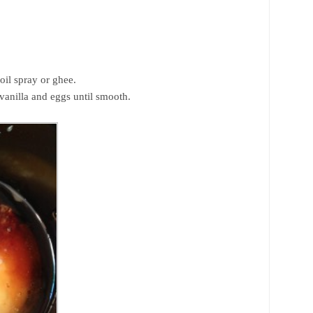
oil spray or ghee.
vanilla and eggs until smooth.