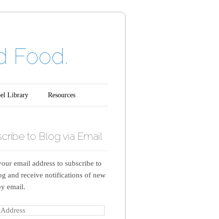
d Food.
el Library
Resources
cribe to Blog via Email
your email address to subscribe to
log and receive notifications of new
by email.